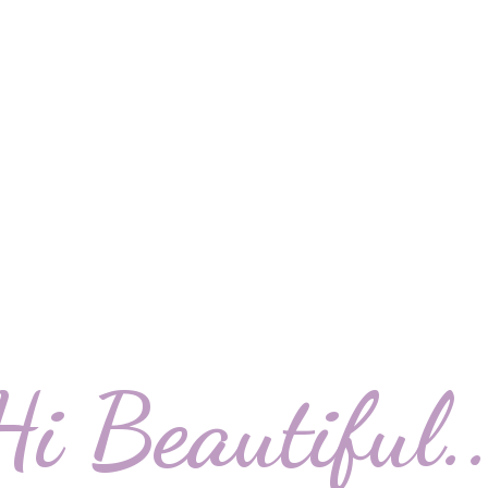
Hi Beautiful..