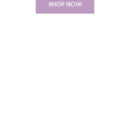
SHOP NOW