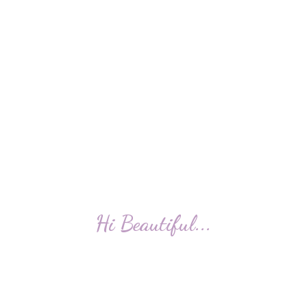
Hi Beautiful...