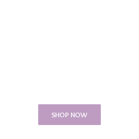
SHOP NOW