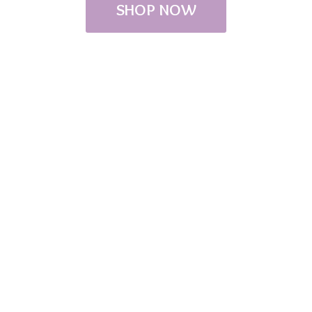
SHOP NOW