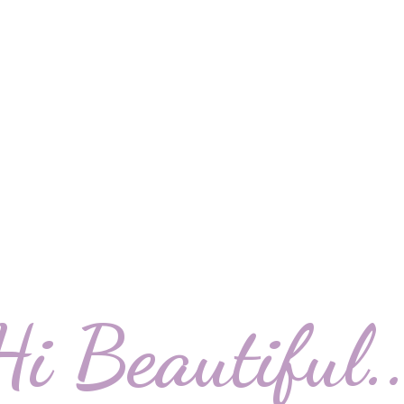
Hi Beautiful..